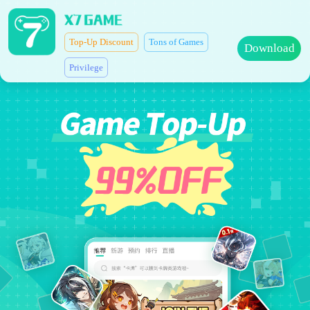
Top-Up Discount
Tons of Games
Download
Privilege